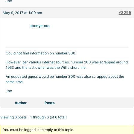
Joe
#8295
May 9, 2017 at 1:00 am
anonymous
Could not find information on number 300.
However, per various internet sources, number 200 was scrapped around
1963 and the last owner was the Willis short line.
An educated guess would be number 300 was also scrapped about the
same time.
Joe
Author
Posts
Viewing 6 posts - 1 through 6 (of 6 total)
You must be logged in to reply to this topic.