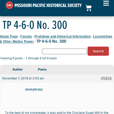
TP 4-6-0 No. 300
Home Page
Forums
Prototype and Historical Information
Locomotives
›
›
›
TP 4-6-0 No. 300
& Other Motive Power
›
Viewing 6 posts - 1 through 6 (of 6 total)
Author
Posts
#5828
November 7, 2016 at 3:05 am
anonymous
To the best of my knowledge, it was sold to the Cinclaire Sugar Mill in the