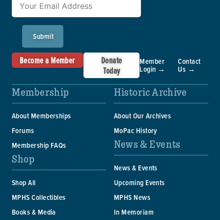
Submit
Become a Member
Donate
Member
Contact
Login →
Us →
Today
Membership
Historic Archive
About Memberships
About Our Archives
Forums
MoPac History
News & Events
Membership FAQs
Shop
News & Events
Shop All
Upcoming Events
MPHS Collectibles
MPHS News
Books & Media
In Memoriam