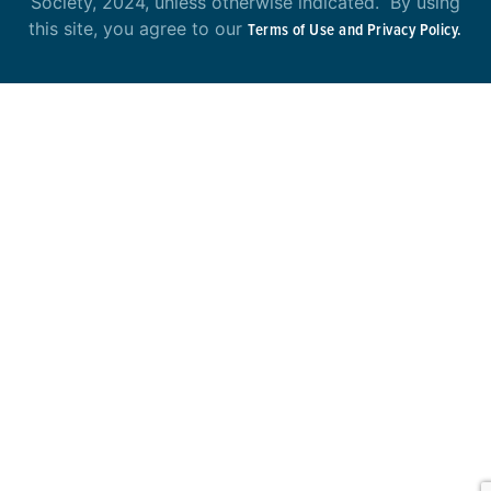
Society, 2024, unless otherwise indicated. By using
this site, you agree to our
Terms of Use and Privacy Policy.