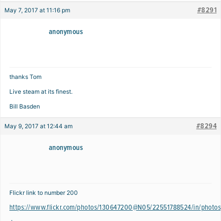
#8291
May 7, 2017 at 11:16 pm
anonymous
thanks Tom
Live steam at its finest.
Bill Basden
#8294
May 9, 2017 at 12:44 am
anonymous
Flickr link to number 200
https://www.flickr.com/photos/130647200@N05/22551788524/in/photos