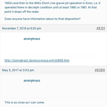
1950s and then to the Willis Short Line gravel pit operation in Enon, La. It
operated there in decrepit condition until at least 1960 or 1961. At that
point it drops off the radar.
Does anyone have information about its final disposition?
#8131
November 7, 2016 at 6:20 pm
anonymous
http://donsdepot.donrossgroup.net/dr859.htm
#8289
May 5, 2017 at 3:03 pm
anonymous
This is as close as I can come.