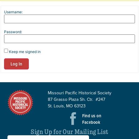
Username:
Password:
Keep me signed in
Log In
Missouri Pacific Historical Society
87 Grasso Plaza Sh. Ctr. #247
St. Louis, MO 63123
Find us on
Facebook
Sign Up for Our Mailing List