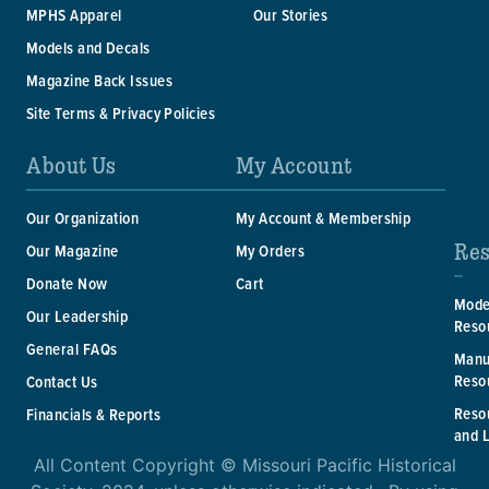
MPHS Apparel
Our Stories
Models and Decals
Magazine Back Issues
Site Terms & Privacy Policies
About Us
My Account
Our Organization
My Account & Membership
Res
Our Magazine
My Orders
Donate Now
Cart
Mode
Our Leadership
Reso
General FAQs
Manu
Reso
Contact Us
Reso
Financials & Reports
and 
All Content Copyright © Missouri Pacific Historical