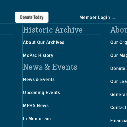
Donate Today
Member Login →
Historic Archive
Abou
About Our Archives
Our Org
MoPac History
Our Ma
News & Events
Donate
News & Events
Our Lea
Upcoming Events
General
MPHS News
Contact
In Memoriam
Financi