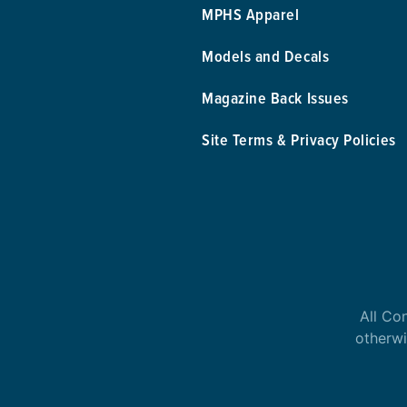
MPHS Apparel
Models and Decals
Magazine Back Issues
Site Terms & Privacy Policies
All Co
otherwi