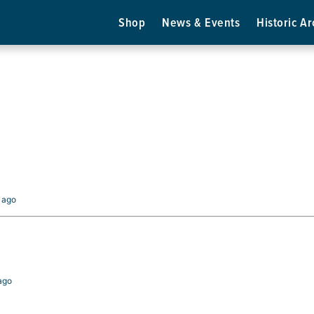
Shop
News & Events
Historic Ar
s ago
 ago