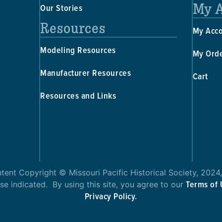
My 
Our Stories
Resources
My Acc
Modeling Resources
My Ord
Manufacturer Resources
Cart
Resources and Links
ntent Copyright © Missouri Pacific Historical Society, 2024,
Terms of
se indicated. By using this site, you agree to our
Privacy Policy.