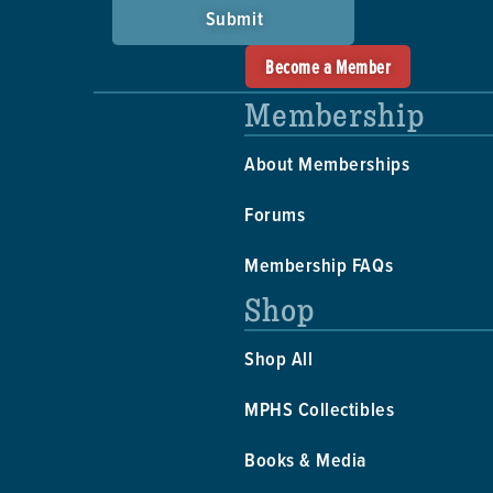
Submit
Become a Member
Membership
About Memberships
Forums
Membership FAQs
Shop
Shop All
MPHS Collectibles
Books & Media