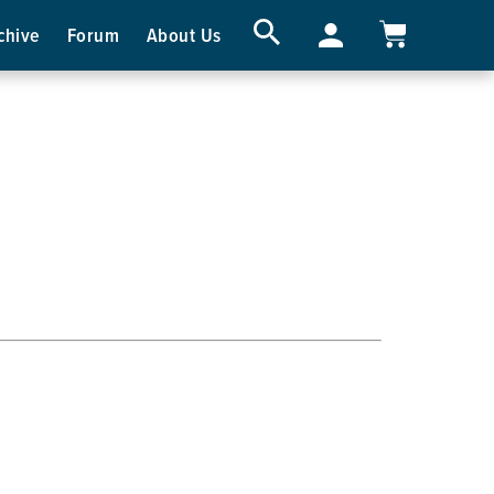
chive
Forum
About Us