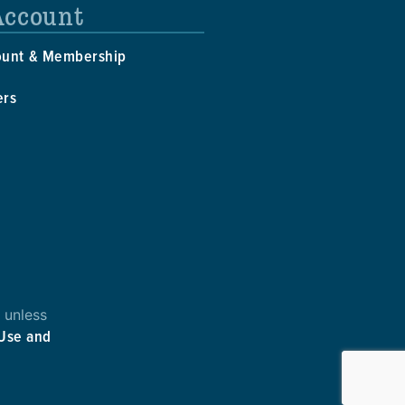
Account
ount & Membership
ers
 unless
 Use and