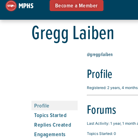
Become a Member
Gregg Laiben
@greggrlaiben
Profile
Registered: 2 years, 4 month
Forums
Profile
Topics Started
Replies Created
Last Activity: 1 year, 1 month
Engagements
Topics Started: 0