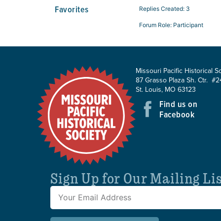
Favorites
Replies Created: 3
Forum Role: Participant
Missouri Pacific Historical S
87 Grasso Plaza Sh. Ctr. #2
St. Louis, MO 63123
Find us on
Facebook
Sign Up for Our Mailing Li