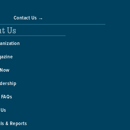
Contact Us →
t Us
anization
gazine
 Now
dership
 FAQs
 Us
als & Reports