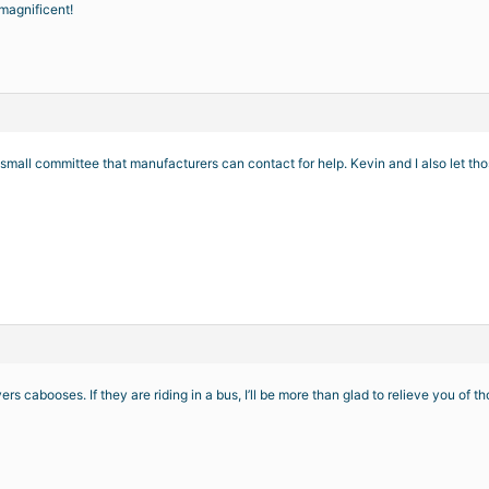
e magnificent!
mall committee that manufacturers can contact for help. Kevin and I also let th
rs cabooses. If they are riding in a bus, I’ll be more than glad to relieve you of 