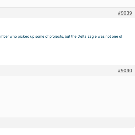
#9039
emember who picked up some of projects, but the Delta Eagle was not one of
#9040