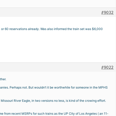
#9032
0 or 60 reservations already. Was also informed the train set was $6,000
#9022
ther.
nies. Perhaps not. But wouldn’t it be worthwhile for someone in the MPHS
issouri River Eagle, in two versions no less, is kind of the crowing effort.
 come from recent MSRPs for such trains as the UP City of Los Angeles ( an 11-