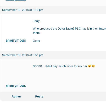
September 13, 2018 at 3:17 pm
Jerry,
Who produced the Delta Eagle? PSC has it in their futur
them.
anonymous
Gene
September 13, 2018 at 3:51 pm
$6000. I didn’t pay much more for my car
anonymous
Author
Posts