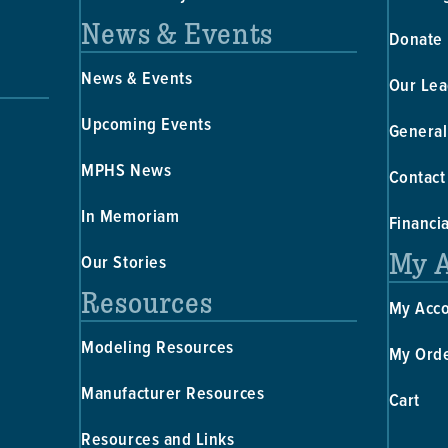
News & Events
Donate
News & Events
Our Lea
Upcoming Events
General
MPHS News
Contact
In Memoriam
Financi
My 
Our Stories
Resources
My Acc
Modeling Resources
My Ord
Manufacturer Resources
Cart
Resources and Links