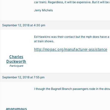
car train). Regardless, it will be expensive. But it will b
Jerry Michels
September 12, 2018 at 4:30 pm
Ed Hawkins was their contact but the mph does have a s
at train shows.
http://mopac.org/manufacturer-assistance
Charles
Duckworth
Participant
September 12, 2018 at 7:55 pm
I though the Bagnell Branch passengers rode in the drove
anonymous