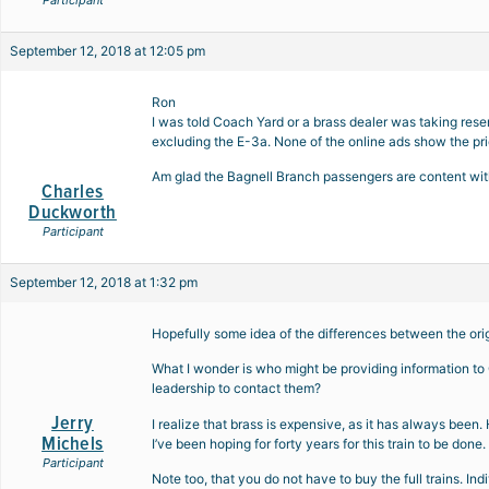
Participant
September 12, 2018 at 12:05 pm
Ron
I was told Coach Yard or a brass dealer was taking rese
excluding the E-3a. None of the online ads show the prici
Am glad the Bagnell Branch passengers are content wit
Charles
Duckworth
Participant
September 12, 2018 at 1:32 pm
Hopefully some idea of the differences between the ori
What I wonder is who might be providing information t
leadership to contact them?
Jerry
I realize that brass is expensive, as it has always been
Michels
I’ve been hoping for forty years for this train to be done. 
Participant
Note too, that you do not have to buy the full trains. In