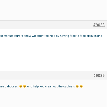
#9033
ose manufacturers know we offer free help by having face to face discussions
#9035
those cabooses!
And help you clean out the cabinets