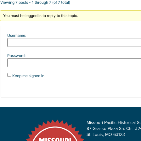
Viewing 7 posts - 1 through 7 (of 7 total)
You must be logged in to reply to this topic.
Username:
Password:
Keep me signed in
Missouri Pacific Historical S
87 Grasso Plaza Sh. Ctr. #2
St. Louis, MO 63123