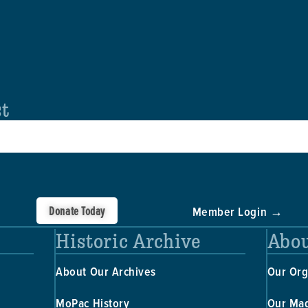
st
Donate Today
Member Login →
Historic Archive
Abou
About Our Archives
Our Org
MoPac History
Our Ma