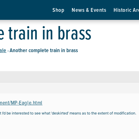
Shop
News & Events
Historic Ar
 train in brass
ale
Another complete train in brass
›
ment/MP-Eagle.html
 I’d be interested to see what ‘deskirted’ means as to the extent of modification.