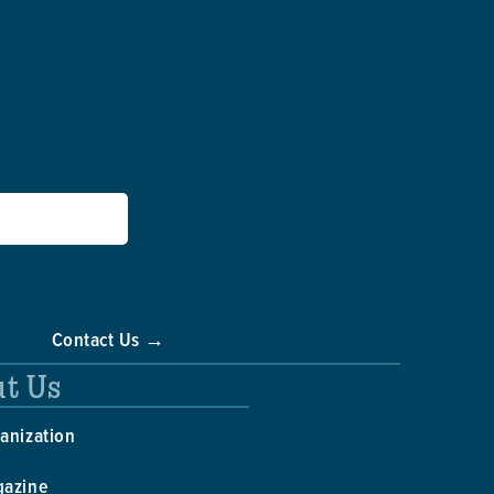
Contact Us →
t Us
anization
gazine