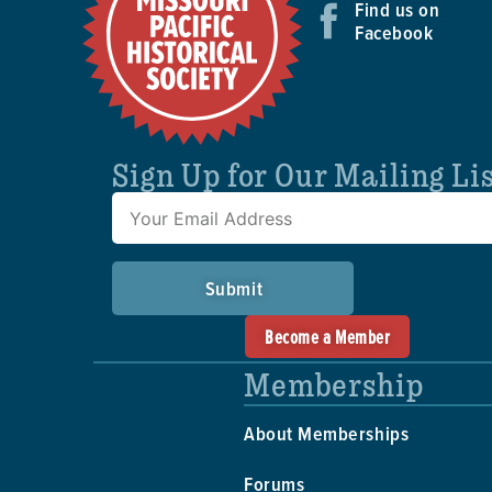
Find us on
Facebook
Sign Up for Our Mailing Li
Submit
Become a Member
Membership
About Memberships
Forums