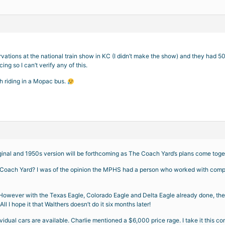
rvations at the national train show in KC (I didn’t make the show) and they had 5
ng so I can’t verify any of this.
h riding in a Mopac bus.
ginal and 1950s version will be forthcoming as The Coach Yard’s plans come toge
o Coach Yard? I was of the opinion the MPHS had a person who worked with compa
. However with the Texas Eagle, Colorado Eagle and Delta Eagle already done, the M
All I hope it that Walthers doesn’t do it six months later!
dividual cars are available. Charlie mentioned a $6,000 price rage. I take it this