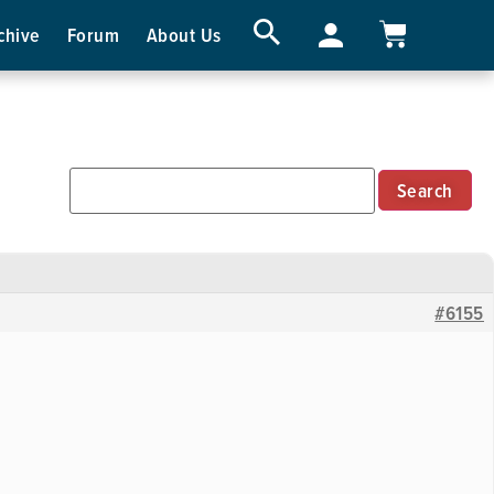
chive
Forum
About Us
#6155