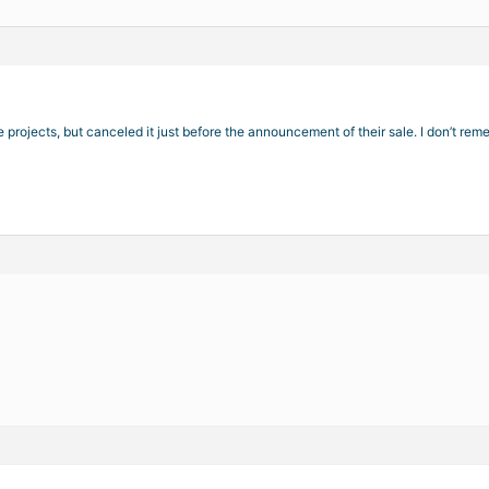
e projects, but canceled it just before the announcement of their sale. I don’t r