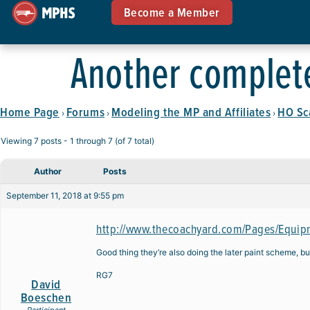
Become a Member
Another complete
Home Page
Forums
Modeling the MP and Affiliates
HO Sc
›
›
›
Viewing 7 posts - 1 through 7 (of 7 total)
Author
Posts
September 11, 2018 at 9:55 pm
http://www.thecoachyard.com/Pages/Equip
Good thing they’re also doing the later paint scheme, but
RG7
David
Boeschen