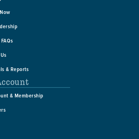
 Now
dership
 FAQs
 Us
als & Reports
Account
ount & Membership
ers