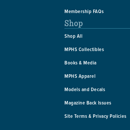
Membership FAQs
Shop
Shop All
MPHS Collectibles
Books & Media
MPHS Apparel
Models and Decals
Magazine Back Issues
Site Terms & Privacy Policies