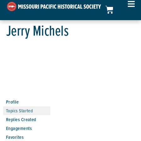
Jerry Michels
Profile
Topics Started
Replies Created
Engagements
Favorites