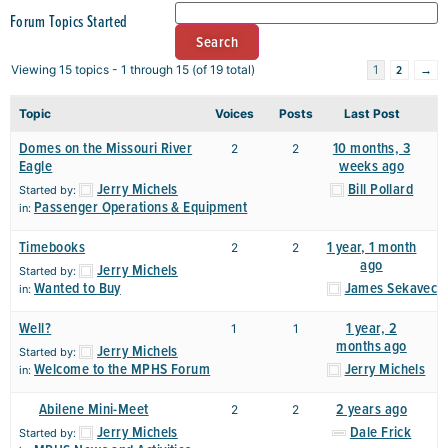
Forum Topics Started
2
→
Viewing 15 topics - 1 through 15 (of 19 total)
1
Topic
Voices
Posts
Last Post
Domes on the Missouri River
10 months, 3
2
2
Eagle
weeks ago
Jerry Michels
Bill Pollard
Started by:
Passenger Operations & Equipment
in:
Timebooks
1 year, 1 month
2
2
ago
Jerry Michels
Started by:
Wanted to Buy
James Sekavec
in:
Well?
1 year, 2
1
1
months ago
Jerry Michels
Started by:
Welcome to the MPHS Forum
Jerry Michels
in:
Abilene Mini-Meet
2 years ago
2
2
Jerry Michels
Dale Frick
Started by: