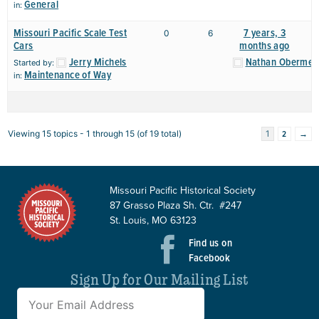
General
in:
Missouri Pacific Scale Test
7 years, 3
0
6
Cars
months ago
Jerry Michels
Nathan Obermey
Started by:
Maintenance of Way
in:
2
→
Viewing 15 topics - 1 through 15 (of 19 total)
1
Missouri Pacific Historical Society
87 Grasso Plaza Sh. Ctr. #247
St. Louis, MO 63123
Find us on
Facebook
Sign Up for Our Mailing List