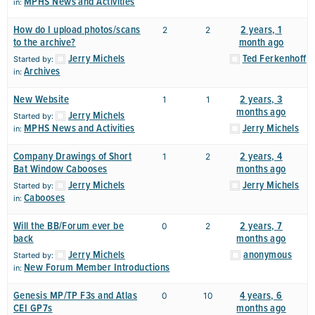
MPHS News and Activities
in:
How do I upload photos/scans
2 years, 1
2
2
to the archive?
month ago
Jerry Michels
Ted Ferkenhoff
Started by:
Archives
in:
New Website
2 years, 3
1
1
months ago
Jerry Michels
Started by:
MPHS News and Activities
Jerry Michels
in:
Company Drawings of Short
2 years, 4
1
2
Bat Window Cabooses
months ago
Jerry Michels
Jerry Michels
Started by:
Cabooses
in:
Will the BB/Forum ever be
2 years, 7
0
2
back
months ago
Jerry Michels
anonymous
Started by:
New Forum Member Introductions
in:
Genesis MP/TP F3s and Atlas
4 years, 6
0
10
CEI GP7s
months ago