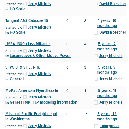
Jerry Michels
David Boeschen
Started by:
HO Scale
in:
Tangent A&S Caboose 15
4 years, 10
0
3
months ago
Jerry Michels
Started by:
HO Scale
David Boeschen
in:
USRA 1300-class Mikados
5 years, 2
0
4
months ago
Jerry Michels
Started by:
Locomotives & Other Motive Power
Jerry Michels
in:
S. W. B. & ST.L. R.R.
5 years, 9
0
3
months ago
Jerry Michels
Started by:
General
Jerry Michels
in:
MoPac American Flyer S-scale
5 years, 11
0
1
months ago
Jerry Michels
Started by:
General MP, T&P modeling information
Jerry Michels
in:
Missouri Pacific Freight depot
5 years, 12
0
12
in Washington
months ago
Jerry Michels
anonymous
Started by: