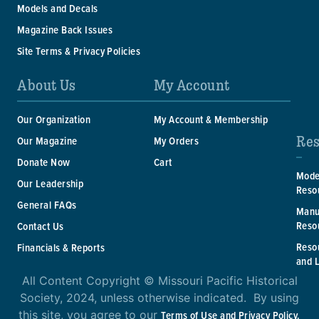
Models and Decals
Magazine Back Issues
Site Terms & Privacy Policies
About Us
My Account
Our Organization
My Account & Membership
Res
Our Magazine
My Orders
Donate Now
Cart
Mode
Our Leadership
Reso
General FAQs
Manu
Reso
Contact Us
Reso
Financials & Reports
and 
All Content Copyright © Missouri Pacific Historical
Society, 2024, unless otherwise indicated. By using
this site, you agree to our
Terms of Use and Privacy Policy.