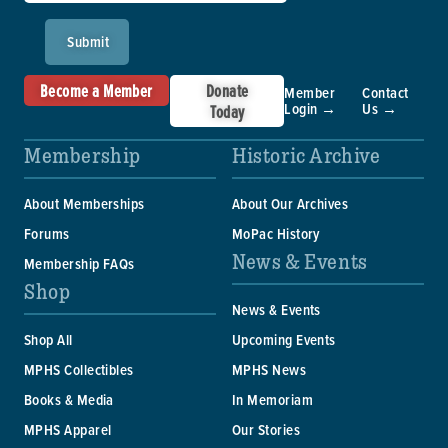
Submit
Become a Member
Donate
Member
Contact
Login →
Us →
Today
Membership
Historic Archive
About Memberships
About Our Archives
Forums
MoPac History
News & Events
Membership FAQs
Shop
News & Events
Shop All
Upcoming Events
MPHS Collectibles
MPHS News
Books & Media
In Memoriam
MPHS Apparel
Our Stories