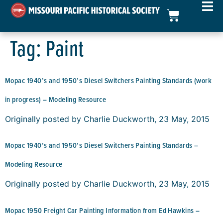
Tag:
Paint
Mopac 1940’s and 1950’s Diesel Switchers Painting Standards (work
in progress) – Modeling Resource
Originally posted by Charlie Duckworth, 23 May, 2015
Mopac 1940’s and 1950’s Diesel Switchers Painting Standards –
Modeling Resource
Originally posted by Charlie Duckworth, 23 May, 2015
Mopac 1950 Freight Car Painting Information from Ed Hawkins –