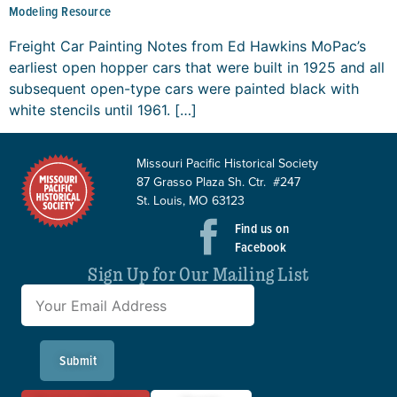
Modeling Resource
Freight Car Painting Notes from Ed Hawkins MoPac’s
earliest open hopper cars that were built in 1925 and all
subsequent open-type cars were painted black with
white stencils until 1961. […]
Missouri Pacific Historical Society
87 Grasso Plaza Sh. Ctr. #247
St. Louis, MO 63123
Find us on
Facebook
Sign Up for Our Mailing List
Submit