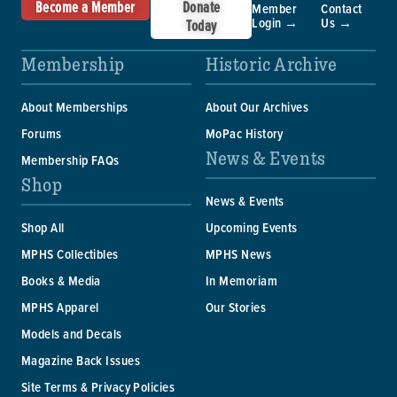
Become a Member
Donate
Member
Contact
Login →
Us →
Today
Membership
Historic Archive
About Memberships
About Our Archives
Forums
MoPac History
News & Events
Membership FAQs
Shop
News & Events
Shop All
Upcoming Events
MPHS Collectibles
MPHS News
Books & Media
In Memoriam
MPHS Apparel
Our Stories
Models and Decals
Magazine Back Issues
Site Terms & Privacy Policies