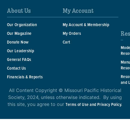
About Us
My Account
Our Organization
My Account & Membership
Res
Our Magazine
My Orders
Donate Now
Cart
Mode
Our Leadership
Reso
General FAQs
Manu
Reso
Contact Us
Reso
Financials & Reports
and 
All Content Copyright © Missouri Pacific Historical
Society, 2024, unless otherwise indicated. By using
this site, you agree to our
Terms of Use and Privacy Policy.