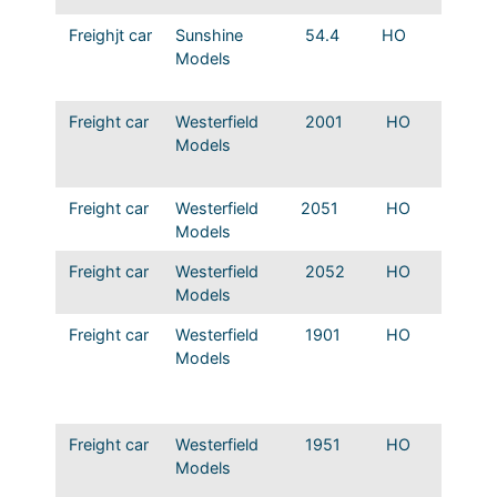
Freighjt car
Sunshine
54.4
HO
MP Sto
Models
53850 
Wood 
Freight car
Westerfield
2001
HO
T&P D
Models
Automo
boxcar
Freight car
Westerfield
2051
HO
T&P D
Models
Wood b
Freight car
Westerfield
2052
HO
T&P Re
Models
Boxca
Freight car
Westerfield
1901
HO
Mopac
Models
Automo
boxcar
series
Freight car
Westerfield
1951
HO
Mopac
Models
Single
46000 