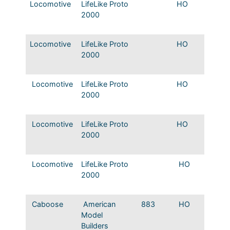
Locomotive
LifeLike Proto
HO
Mopac
2000
Origina
colors
Locomotive
LifeLike Proto
HO
Mopac
2000
Origina
colors
Locomotive
LifeLike Proto
HO
Mopac 
2000
nose J
Alco tr
Locomotive
LifeLike Proto
HO
Mopac
2000
Origina
colors
Locomotive
LifeLike Proto
HO
Texas &
2000
SW8 #8
#817
Caboose
American
883
HO
Mopac
Model
Caboo
Builders