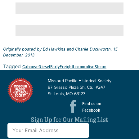
Originally posted by Ed Hawkins and Charlie Duckworth, 15
December, 2013
Tagged
Caboose
Diesel
Early
Freight
Locomotive
Steam
Missouri Pacific Historical Society
87 Grasso Plaza Sh. Ctr. #247
St. Louis, MO 63123
Find us on
Facebook
Sign Up for Our Mailing List