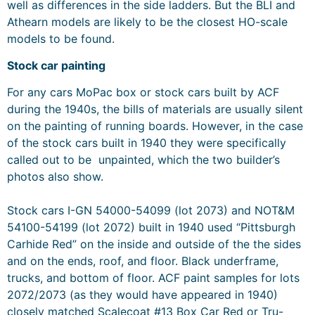
well as differences in the side ladders. But the BLI and
Athearn models are likely to be the closest HO-scale
models to be found.
Stock car painting
For any cars MoPac box or stock cars built by ACF
during the 1940s, the bills of materials are usually silent
on the painting of running boards. However, in the case
of the stock cars built in 1940 they were specifically
called out to be unpainted, which the two builder’s
photos also show.
Stock cars I-GN 54000-54099 (lot 2073) and NOT&M
54100-54199 (lot 2072) built in 1940 used “Pittsburgh
Carhide Red” on the inside and outside of the the sides
and on the ends, roof, and floor. Black underframe,
trucks, and bottom of floor. ACF paint samples for lots
2072/2073 (as they would have appeared in 1940)
closely matched Scalecoat #13 Box Car Red or Tru-