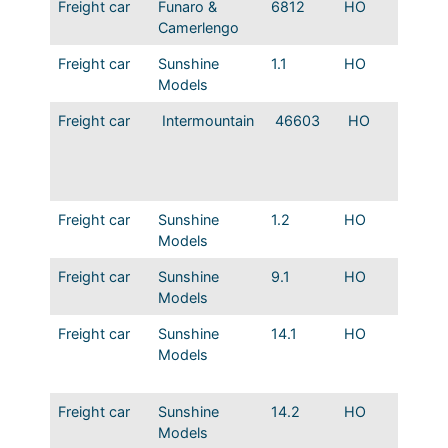
Freight car
Funaro &
6812
HO
MP 19
Camerlengo
Boxacr
Freight car
Sunshine
1.1
HO
MP 45′
Models
Panel S
Freight car
Intermountain
46603
HO
MP US
Compos
gondol
Freight car
Sunshine
1.2
HO
MP 45′
Models
Non-pa
Freight car
Sunshine
9.1
HO
T&P 82
Models
Boxcar
Freight car
Sunshine
14.1
HO
ART Wo
Models
w/ Met
sheath
Freight car
Sunshine
14.2
HO
ART Wo
Models
w/ Equ