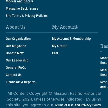
Models and Decals
Magazine Back Issues
Site Terms & Privacy Policies
About Us
My Account
Our Organization
My Account & Membership
Res
Our Magazine
My Orders
Donate Now
Cart
Mode
Our Leadership
Reso
General FAQs
Manu
Reso
Contact Us
Reso
Financials & Reports
and 
All Content Copyright © Missouri Pacific Historical
Society, 2024, unless otherwise indicated. By using
this site, you agree to our
Terms of Use and Privacy Policy.