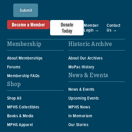
Submit
Become a Member
Donate
Member
Contact
Login →
Us →
Today
Membership
Historic Archive
About Memberships
About Our Archives
Forums
MoPac History
News & Events
Membership FAQs
Shop
News & Events
Shop All
Upcoming Events
MPHS Collectibles
MPHS News
Books & Media
In Memoriam
MPHS Apparel
Our Stories