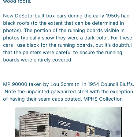
wood roofs.
New DeSoto-built box cars during the early 1950s had
black roofs (to the extent that can be determined in
photos). The portion of the running boards visible in
photos typically show they were a dark color. For these
cars I use black for the running boards, but it’s doubtful
that the painters were careful to ensure the running
boards were entirely covered.
MP 90000 taken by Lou Schmitz in 1954 Council Bluffs.
Note the unpainted galvanized steel with the exception
of having their seam caps coated. MPHS Collection