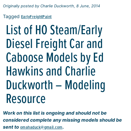
Originally posted by Charlie Duckworth, 8 June, 2014
Tagged
Early
Freight
Paint
List of HO Steam/Early
Diesel Freight Car and
Caboose Models by Ed
Hawkins and Charlie
Duckworth – Modeling
Resource
Work on this list is ongoing and should not be
considered complete any missing models should be
sent to
omahaduck@gmail.com
.