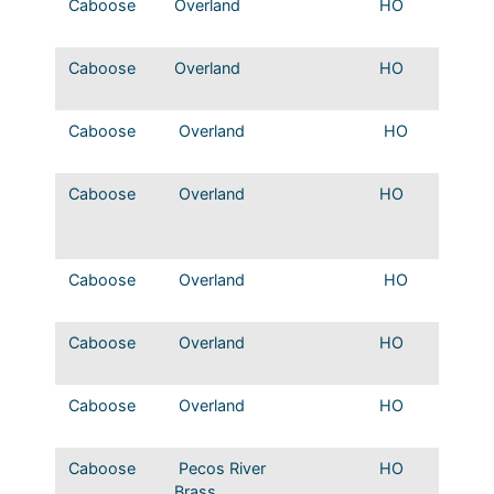
Caboose
Overland
HO
MP Sta
Wood 
Caboose
Overland
HO
NOT&
caboo
Caboose
Overland
HO
MP cup
window
Caboose
Overland
HO
MP 19
riveted
caboo
Caboose
Overland
HO
MP 194
welded
Caboose
Overland
HO
MP Ex
Vision
Caboose
Overland
HO
MP Sho
Windo
Caboose
Pecos River
HO
T&P St
Brass
Caboose