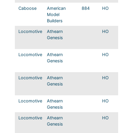
Caboose
American
884
HO
Mopac 
Model
LCL Ve
Builders
Caboo
Locomotive
Athearn
HO
Mopac
Genesis
Original
colors
Locomotive
Athearn
HO
Mopac
Genesis
DC Orig
frt colo
Locomotive
Athearn
HO
Mopac
Genesis
DC Orig
frt colo
Locomotive
Athearn
HO
T&P EM
Genesis
Passen
Locomotive
Athearn
HO
T&P EM
Genesis
original
colors