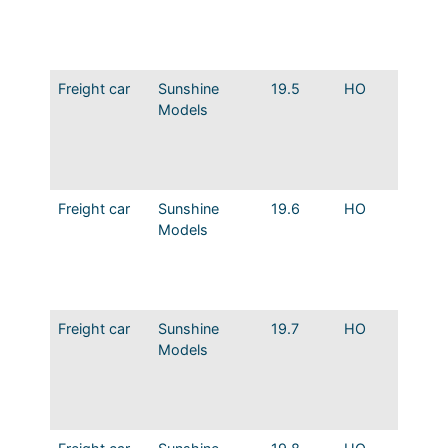
Dreadn
Eagle 
decals
Freight car
Sunshine
19.5
HO
MP 36′
Models
Steel B
Murph
Modifi
Merch.
Freight car
Sunshine
19.6
HO
MP 36′
Models
Steel B
Dreadn
Modifi
Merch.
Freight car
Sunshine
19.7
HO
MP 36′
Models
Steel B
Murph
Route o
Eagles