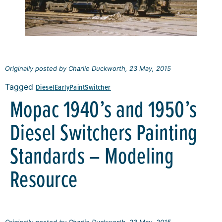
Originally posted by Charlie Duckworth, 23 May, 2015
Tagged
Diesel
Early
Paint
Switcher
Mopac 1940’s and 1950’s
Diesel Switchers Painting
Standards – Modeling
Resource
Originally posted by Charlie Duckworth, 23 May, 2015