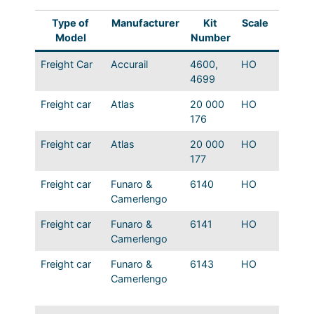
Type of
Manufacturer
Kit
Scale
Name
Model
Number
Freight Car
Accurail
4600,
HO
MP USR
4699
Freight car
Atlas
20 000
HO
IGN 17
176
1932 B
Freight car
Atlas
20 000
HO
IGN 17
177
1932 B
Freight car
Funaro &
6140
HO
MP 45′
Camerlengo
non-pa
Freight car
Funaro &
6141
HO
MP 45′
Camerlengo
panel s
Freight car
Funaro &
6143
HO
MP 45′
Camerlengo
panel s
piece 