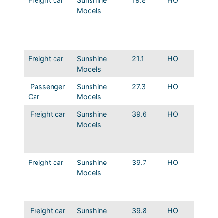
Freight car
Sunshine
19.8
HO
MP 36′
Models
Steel B
Dreadn
Route o
Eagles
Freight car
Sunshine
21.1
HO
MP/IGN
Models
Boxcar
Passenger
Sunshine
27.3
HO
MP 53′
Car
Models
Reefer
Freight car
Sunshine
39.6
HO
MP/IG
Models
Truss R
Boxcar
Ends
Freight car
Sunshine
39.7
HO
IGN/N
Models
Howe T
Roof B
Murphy
Freight car
Sunshine
39.8
HO
MP How