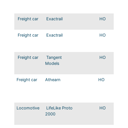
hopper
Small E
Freight car
Exactrail
HO
Bethle
hopper
Freight car
Exactrail
HO
Bethle
hopper
letterin
Freight car
Tangent
HO
Mopac
Models
2CD 4
Covere
Freight car
Athearn
HO
Mopac 
MP 100
series 
58
Locomotive
LifeLike Proto
HO
Mopac
2000
Origina
colors