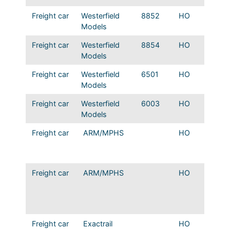
Freight car
Westerfield
8852
HO
Mopac 
Models
deck s
Freight car
Westerfield
8854
HO
Mopac
Models
deck s
Freight car
Westerfield
6501
HO
ART wo
Models
Type 1
Freight car
Westerfield
6003
HO
ART wo
Models
Type 1
Freight car
ARM/MPHS
HO
ART 1
Scheme
Reefer b
Freight car
ARM/MPHS
HO
ART 1
Scheme
Reefer 
rail
Freight car
Exactrail
HO
Bethle