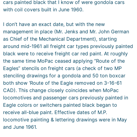
cars painted black that I know of were gondola cars
with coil covers built in June 1960.
I don’t have an exact date, but with the new
management in place (Mr. Jenks and Mr. John German
as Chief of the Mechanical Department), starting
around mid-1961 all freight car types previously painted
black were to receive freight car red paint. At roughly
the same time MoPac ceased applying “Route of the
Eagles” stencils on freight cars (a check of two MP
stenciling drawings for a gondola and 50 ton boxcar
both show ‘Route of the Eagle removed on 3-16-61
CAD). This change closely coincides when MoPac
locomotives and passenger cars previously painted in
Eagle colors or switchers painted black began to
receive all-blue paint. Effective dates of M.P.
locomotive painting & lettering drawings were in May
and June 1961.