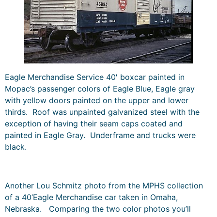
Eagle Merchandise Service 40′ boxcar painted in
Mopac’s passenger colors of Eagle Blue, Eagle gray
with yellow doors painted on the upper and lower
thirds. Roof was unpainted galvanized steel with the
exception of having their seam caps coated and
painted in Eagle Gray. Underframe and trucks were
black.
Another Lou Schmitz photo from the MPHS collection
of a 40’Eagle Merchandise car taken in Omaha,
Nebraska. Comparing the two color photos you’ll