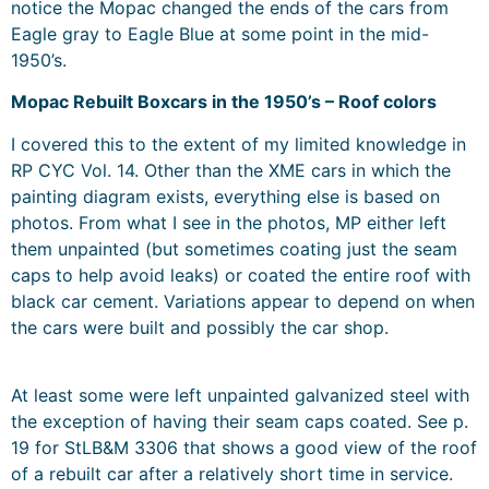
notice the Mopac changed the ends of the cars from
Eagle gray to Eagle Blue at some point in the mid-
1950’s.
Mopac Rebuilt Boxcars in the 1950’s – Roof colors
I covered this to the extent of my limited knowledge in
RP CYC Vol. 14. Other than the XME cars in which the
painting diagram exists, everything else is based on
photos. From what I see in the photos, MP either left
them unpainted (but sometimes coating just the seam
caps to help avoid leaks) or coated the entire roof with
black car cement. Variations appear to depend on when
the cars were built and possibly the car shop.
At least some were left unpainted galvanized steel with
the exception of having their seam caps coated. See p.
19 for StLB&M 3306 that shows a good view of the roof
of a rebuilt car after a relatively short time in service.