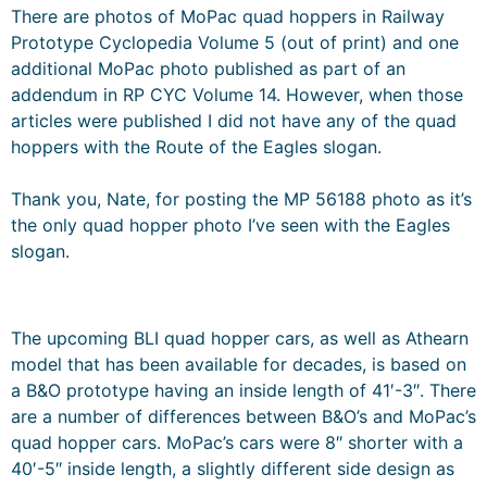
There are photos of MoPac quad hoppers in Railway
Prototype Cyclopedia Volume 5 (out of print) and one
additional MoPac photo published as part of an
addendum in RP CYC Volume 14. However, when those
articles were published I did not have any of the quad
hoppers with the Route of the Eagles slogan.
Thank you, Nate, for posting the MP 56188 photo as it’s
the only quad hopper photo I’ve seen with the Eagles
slogan.
The upcoming BLI quad hopper cars, as well as Athearn
model that has been available for decades, is based on
a B&O prototype having an inside length of 41′-3″. There
are a number of differences between B&O’s and MoPac’s
quad hopper cars. MoPac’s cars were 8″ shorter with a
40′-5″ inside length, a slightly different side design as