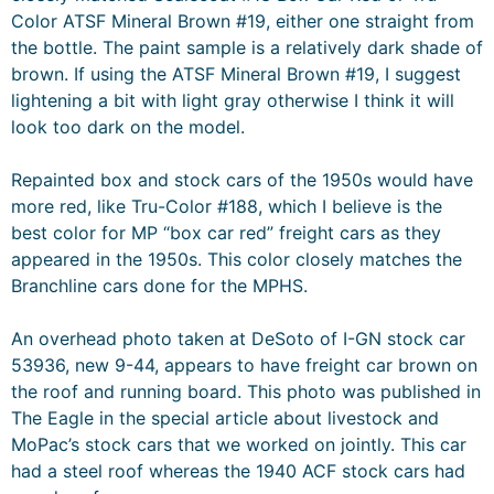
Color ATSF Mineral Brown #19, either one straight from
the bottle. The paint sample is a relatively dark shade of
brown. If using the ATSF Mineral Brown #19, I suggest
lightening a bit with light gray otherwise I think it will
look too dark on the model.
Repainted box and stock cars of the 1950s would have
more red, like Tru-Color #188, which I believe is the
best color for MP “box car red” freight cars as they
appeared in the 1950s. This color closely matches the
Branchline cars done for the MPHS.
An overhead photo taken at DeSoto of I-GN stock car
53936, new 9-44, appears to have freight car brown on
the roof and running board. This photo was published in
The Eagle in the special article about livestock and
MoPac’s stock cars that we worked on jointly. This car
had a steel roof whereas the 1940 ACF stock cars had