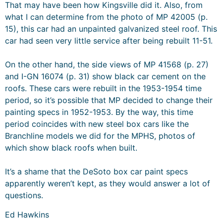
That may have been how Kingsville did it. Also, from
what I can determine from the photo of MP 42005 (p.
15), this car had an unpainted galvanized steel roof. This
car had seen very little service after being rebuilt 11-51.
On the other hand, the side views of MP 41568 (p. 27)
and I-GN 16074 (p. 31) show black car cement on the
roofs. These cars were rebuilt in the 1953-1954 time
period, so it’s possible that MP decided to change their
painting specs in 1952-1953. By the way, this time
period coincides with new steel box cars like the
Branchline models we did for the MPHS, photos of
which show black roofs when built.
It’s a shame that the DeSoto box car paint specs
apparently weren’t kept, as they would answer a lot of
questions.
Ed Hawkins