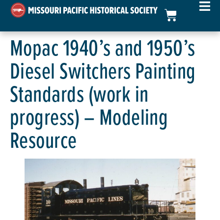
Mopac 1940’s and 1950’s
Diesel Switchers Painting
Standards (work in
progress) – Modeling
Resource