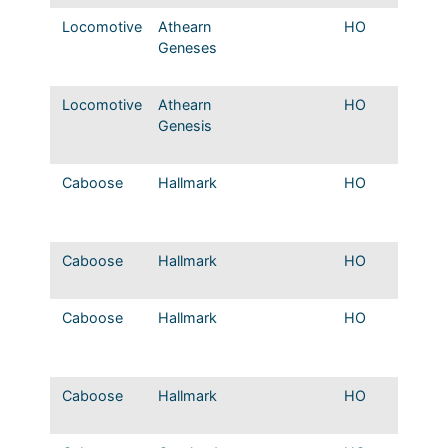
Locomotive
Athearn
HO
Mopac
Geneses
DCC/s
original
Locomotive
Athearn
HO
T&P E
Genesis
DCC/s
original
Caboose
Hallmark
HO
MP 70
class 
caboo
Caboose
Hallmark
HO
T&P Sh
caboo
Caboose
Hallmark
HO
MP Hor
sheath
caboo
Caboose
Hallmark
HO
KO&G s
cupola