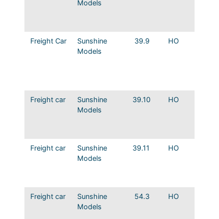
Models
Rebuild
the Ea
Murphy
Freight Car
Sunshine
39.9
HO
MP Ho
Models
Rebuild
Mercha
Servic
Ends
Freight car
Sunshine
39.10
HO
MP How
Models
Rebuild
the Ea
ends
Freight car
Sunshine
39.11
HO
MP How
Models
Rebuild
Mercha
Servic
Freight car
Sunshine
54.3
HO
MP Sto
Models
54000 
Steel R