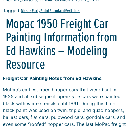
Tagged
Diesel
Early
Paint
Standard
Switcher
Mopac 1950 Freight Car
Painting Information from
Ed Hawkins – Modeling
Resource
Freight Car Painting Notes from Ed Hawkins
MoPac’s earliest open hopper cars that were built in
1925 and all subsequent open-type cars were painted
black with white stencils until 1961. During this time
black paint was used on twin, triple, and quad hoppers,
ballast cars, flat cars, pulpwood cars, gondola cars, and
even some “roofed” hopper cars. The last MoPac freight