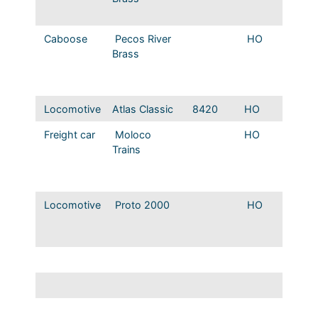
version
Caboose
Pecos River
HO
T&P St
Brass
Caboos
modern
version
Locomotive
Atlas Classic
8420
HO
T&P GP
Freight car
Moloco
HO
MP 78
Trains
series 
50′ RBL
Offset 
Locomotive
Proto 2000
HO
MP 0-
USRA 
locomo