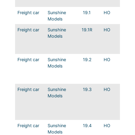
Hatche
Freight car
Sunshine
19.1
HO
MP 36′
Models
Wood D
Freight car
Sunshine
19.1R
HO
MP 36′
Models
Wood D
Indent
Ends
Freight car
Sunshine
19.2
HO
MP 36′
Models
Wood D
Indent
Ends M
Freight car
Sunshine
19.3
HO
MP 36′
Models
Steel B
Indent
Ends E
Merch.
Freight car
Sunshine
19.4
HO
MP 36′
Models
Steel B